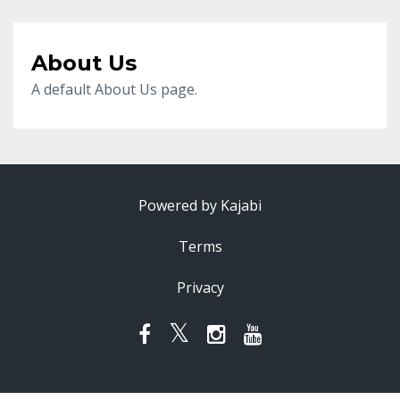
About Us
A default About Us page.
Powered by Kajabi
Terms
Privacy