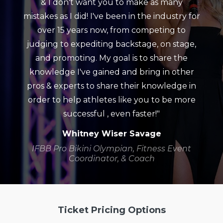
& I don't want you to make as many
mistakes as I did! I've been in the industry for
over 15 years now, from competing to
judging to expediting backstage, on stage,
and promoting. My goal is to share the
knowledge I've gained and bring in other
pros & experts to share their knowledge in
order to help athletes like you to be more
successful , even faster!"
Whitney Wiser Savage
IFBB Pro Bikini Olympian, Fitness Event
Coordinator, & Coach
Ticket Pricing Options