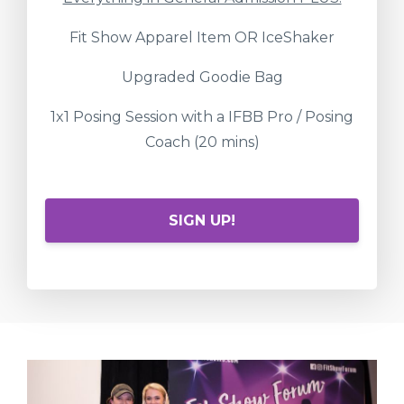
Fit Show Apparel Item OR IceShaker
Upgraded Goodie Bag
1x1 Posing Session with a IFBB Pro / Posing
Coach (20 mins)
SIGN UP!