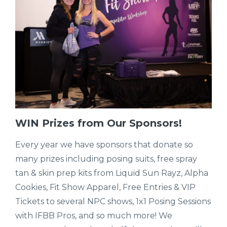
WIN Prizes from Our Sponsors!
Every year we have sponsors that donate so
many prizes including posing suits, free spray
tan & skin prep kits from Liquid Sun Rayz, Alpha
Cookies, Fit Show Apparel, Free Entries & VIP
Tickets to several NPC shows, 1x1 Posing Sessions
with IFBB Pros, and so much more! We