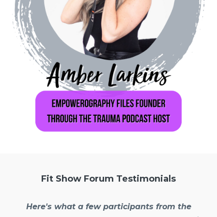
Fit Show Forum Testimonials
Here's what a few participants from the