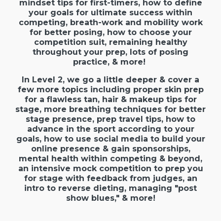
mindset tips for first-timers, how to define
your goals for ultimate success within
competing, breath-work and mobility work
for better posing, how to choose your
competition suit, remaining healthy
throughout your prep, lots of posing
practice, & more!
In Level 2, we go a little deeper & cover a
few more topics including proper skin prep
for a flawless tan, hair & makeup tips for
stage, more breathing techniques for better
stage presence, prep travel tips, how to
advance in the sport according to your
goals, how to use social media to build your
online presence & gain sponsorships,
mental health within competing & beyond,
an intensive mock competition to prep you
for stage with feedback from judges, an
intro to reverse dieting, managing "post
show blues," & more!