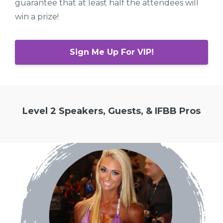
guarantee that at least half the attendees will
win a prize!
Sign Me Up For VIP!
Level 2 Speakers, Guests, & IFBB Pros