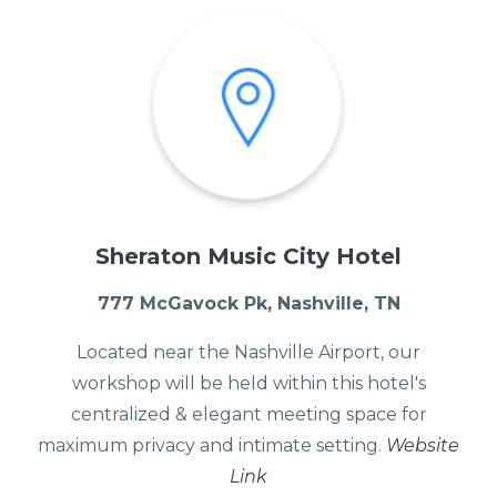
Sheraton Music City Hotel
777 McGavock Pk, Nashville, TN
Located near the Nashville Airport, our
workshop will be held within this hotel's
centralized & elegant meeting space for
maximum privacy and intimate setting.
Website
Link