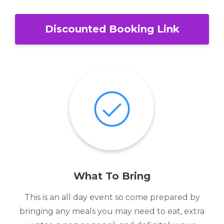
Discounted Booking Link
What To Bring
This is an all day event so come prepared by
bringing any meals you may need to eat, extra