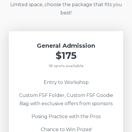
Limited space, choose the package that fits you
best!
General Admission
$175
18 spots available
Entry to Workshop
Custom FSF Folder, Custom FSF Goodie
Bag with exclusive offers from sponsors
Posing Practice with the Pros
Chance to Win Prizes!