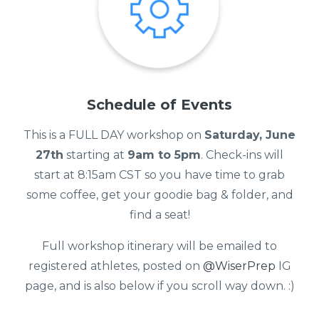
Schedule of Events
This is a FULL DAY workshop on
Saturday, June
27th
starting at
9am to 5pm
. Check-ins will
start at 8:15am CST so you have time to grab
some coffee, get your goodie bag & folder, and
find a seat!
Full workshop itinerary will be emailed to
registered athletes, posted on
@WiserPrep
IG
page, and is also below if you scroll way down. :)