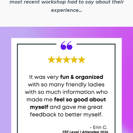
most recent workshop had to say about their
experience...