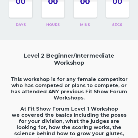
00
00
00
00
DAYS
HOURS
MINS
SECS
Level 2 Beginner/Intermediate
Workshop
This workshop is for any female competitor
who has competed or plans to compete, or
has attended ANY previous Fit Show Forum
Workshops.
At Fit Show Forum Level 1 Workshop
we covered the basics including the poses
for your division, what the judges are
looking for, how the scoring works,
the
science behind how to grow your glutes
,