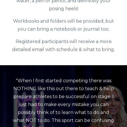
water, a pen or pencil, and definitely your
posing heels!
Workbooks and folders will be provided, but
you can bring a notebook or journal too.
Registered participants will receive a more
detailed email with schedule & what to bring.
"When I first started competing there was
NOTHING like this out there to teach & help
prepare athletes to be successful on stage. I
just had to make every mistake you can
possibly think of to learn what to do and
what NOT to do. This sport can be confusing