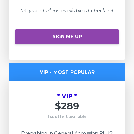
*Payment Plans available at checkout
SIGN ME UP
VIP - MOST POPULAR
* VIP *
$289
1 spot left available
Everything in General Admission PLUS: