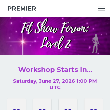
PREMIER
.
.
Workshop Starts In...
Saturday, June 27, 2026 1:00 PM
UTC